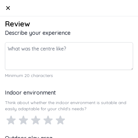
Kindello
Review
Describe your experience
Minimum
20
characters
Indoor environment
Think about whether the indoor environment is suitable and
easily adaptable for your child's needs?