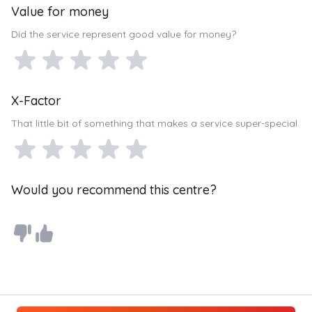
Value for money
Did the service represent good value for money?
X-Factor
That little bit of something that makes a service super-special.
Would you recommend this centre?