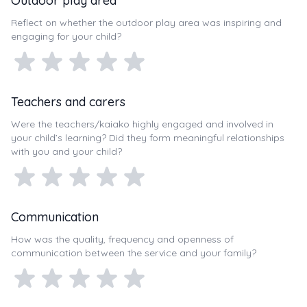
Outdoor play area
Reflect on whether the outdoor play area was inspiring and
engaging for your child?
Teachers and carers
Were the teachers/kaiako highly engaged and involved in
your child’s learning? Did they form meaningful relationships
with you and your child?
Communication
How was the quality, frequency and openness of
communication between the service and your family?