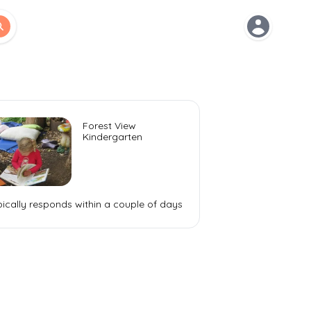
Open use
Forest View
Kindergarten
ically responds within a
couple of days