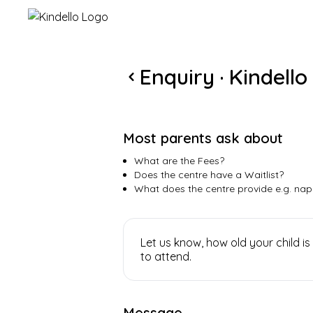
Kindello
Enquiry · Kindello
Most parents ask about
What are the Fees?
Does the centre have a Waitlist?
What does the centre provide e.g. nap
Let us know, how old your child
to attend.
Message