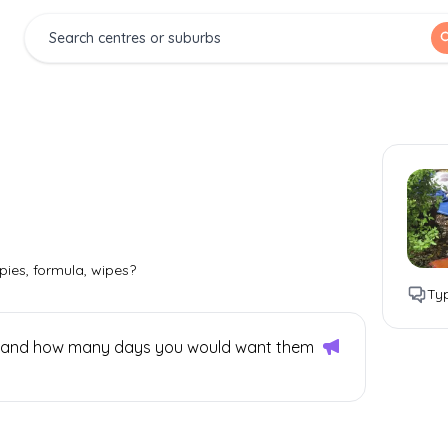
pies, formula, wipes?
Typ
 is and how many days you would want them