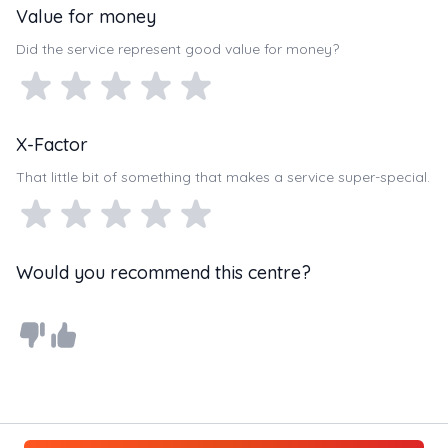
Value for money
Did the service represent good value for money?
X-Factor
That little bit of something that makes a service super-special.
Would you recommend this centre?