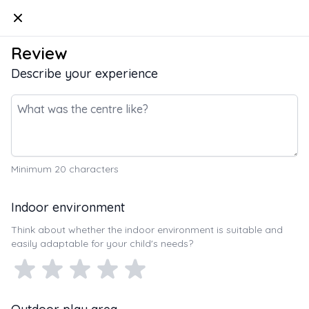
Kindello
Review
Describe your experience
Minimum
20
characters
Indoor environment
Think about whether the indoor environment is suitable and
easily adaptable for your child's needs?