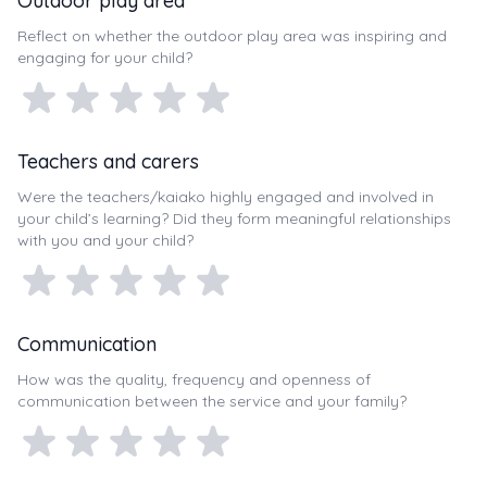
Outdoor play area
Reflect on whether the outdoor play area was inspiring and
engaging for your child?
Teachers and carers
Were the teachers/kaiako highly engaged and involved in
your child’s learning? Did they form meaningful relationships
with you and your child?
Communication
How was the quality, frequency and openness of
communication between the service and your family?