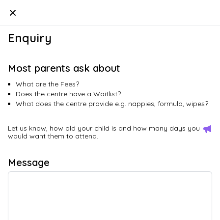
Kindello
Enquiry
Most parents ask about
What are the Fees?
Does the centre have a Waitlist?
What does the centre provide e.g. nappies, formula, wipes?
Let us know, how old your child is and how many days you
would want them to attend.
Message