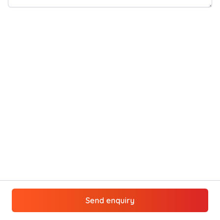
Send enquiry