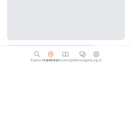
Explore
Centres
Bookings
Messages
Log in