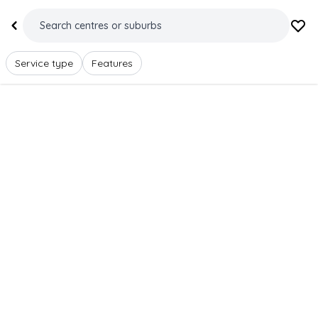
Service type
Features