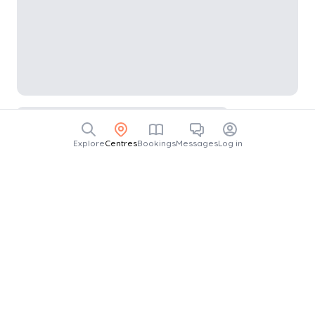
Explore
Centres
Bookings
Messages
Log in