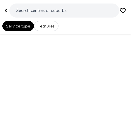
Service type
Features