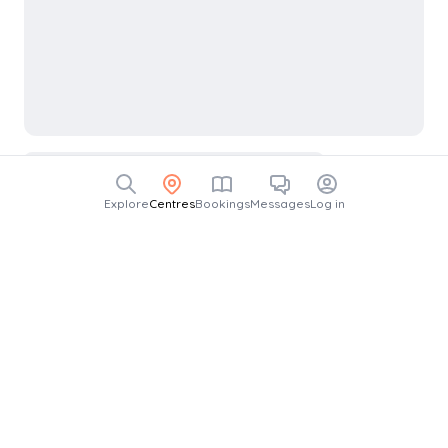
Explore
Centres
Bookings
Messages
Log in