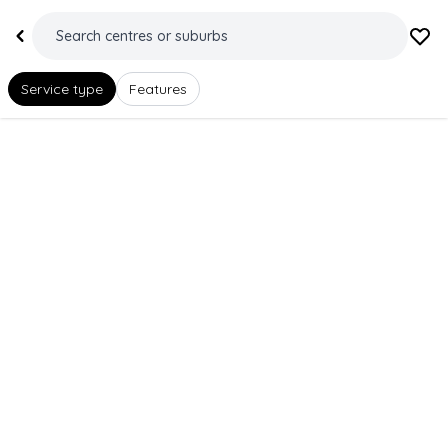
Service type
Features