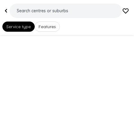
Service type
Features