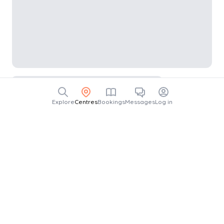
Explore
Centres
Bookings
Messages
Log in