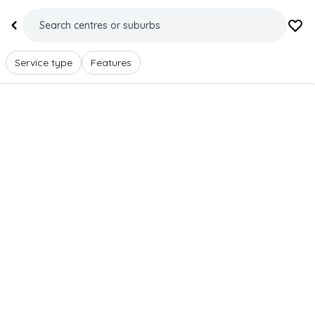
Service type
Features