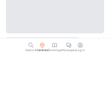
Explore
Centres
Bookings
Messages
Log in