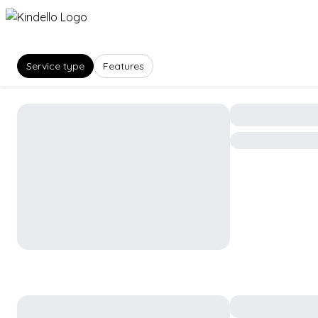
Service type
Features