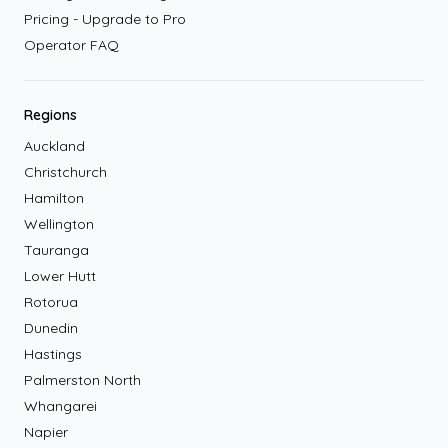
Pricing - Upgrade to Pro
Operator FAQ
Regions
Auckland
Christchurch
Hamilton
Wellington
Tauranga
Lower Hutt
Rotorua
Dunedin
Hastings
Palmerston North
Whangarei
Napier