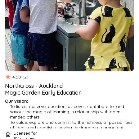
4.50
(
2
)
Northcross
-
Auckland
Magic Garden Early Education
Our vision:
To listen, observe, question, discover, contribute to, and 
savour the magic of learning in relationship with open-
minded others.
To value, explore and commit to the richness of possibilities 
of ideas and creativity, having the image of competent, 
strong, and imaginative children.
Licensed for
To maintain collaborative, visionary, research-based and 
105
children