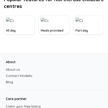
centres
All day
Meals provided
Part day
Footer
About
About us
Contact Kindello
Blog
Care partner
Claim your free listing