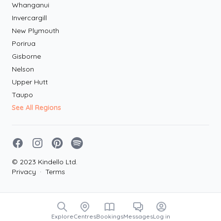
Whanganui
Invercargill
New Plymouth
Porirua
Gisborne
Nelson
Upper Hutt
Taupo
See All Regions
Facebook
Instagram
Pinterest
Spotify
© 2023 Kindello Ltd.
Privacy
·
Terms
Explore
Centres
Bookings
Messages
Log in