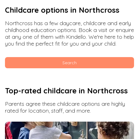
Childcare options in
Northcross
Northcross
has a few daycare, childcare and early
childhood education options. Book a visit or enquire
at any one of them with Kindello. We're here to help
you find the perfect fit for you and your child.
Search
Top-rated childcare in
Northcross
Parents agree these childcare options are highly
rated for location, staff, and more.