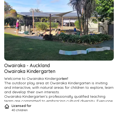
Owairaka
-
Auckland
Owairaka Kindergarten
Welcome to Owairaka Kindergar
ten!
The outdoor play area at Owairaka Kindergarten is inviting 
and interactive, with natural areas for children to explore, learn 
and develop their own interests.
Owairaka Kindergarten’s professionally qualified teaching 
team are committed to embracing cultural diversity. Everyone 
is welcome.
Licensed for
Our quality programmes encourage children to actively 
40
children
engage in learning – with a focus on integrating literacy, 