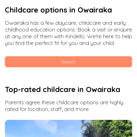
Childcare options in
Owairaka
Owairaka
has a few daycare, childcare and early
childhood education options. Book a visit or enquire
at any one of them with Kindello. We're here to help
you find the perfect fit for you and your child.
Search
Top-rated childcare in
Owairaka
Parents agree these childcare options are highly
rated for location, staff, and more.