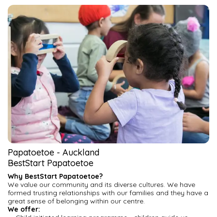
We are committed to providing our full attention and 
meaningful interactions to ensure each child flourishes in our 
care.
Give your child The Kindercare Advantage— our curriculum 
that is based on Aotearoa’s early childhood framework, Te 
Whāriki, designed to build your child’s confidence, resilience, 
and self-esteem. Our program includes four foundational 
pillars to nurture your child, nourish and move their growing 
bodies and inspire creativity.
Experience the Kindercare difference for your whānau. You are 
welcome to meet our team, and discuss how we can support 
your childcare needs and aspirations for your child.
Visit our website for more information.
Papatoetoe
-
Auckland
BestStart Papatoetoe
Why BestStart Papatoetoe?
We value our community and its diverse cultures. We have 
formed trusting relationships with our families and they have a 
great sense of belonging within our centre.
We offer: