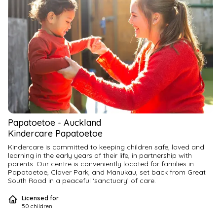
Papatoetoe
-
Auckland
Kindercare Papatoetoe
Kindercare is committed to keeping children safe, loved and 
learning in the early years of their life, in partnership with 
parents. Our centre is conveniently located for families in 
Papatoetoe, Clover Park, and Manukau, set back from Great 
South Road in a peaceful ‘sanctuary’ of care.
Licensed for
Kindercare Papatoetoe is a vibrant daycare centre where 
50
children
children enjoy fun-filled days learning through play, supported 
by skilled and caring Kaiako who foster strong relationships. 