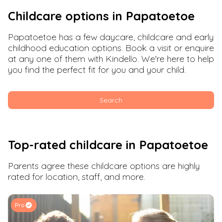
Childcare options in
Papatoetoe
Papatoetoe
has a few daycare, childcare and early
childhood education options. Book a visit or enquire
at any one of them with Kindello. We're here to help
you find the perfect fit for you and your child.
Search
Top-rated childcare in
Papatoetoe
Parents agree these childcare options are highly
rated for location, staff, and more.
Pro