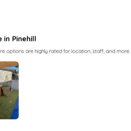
Pinehill
has a few daycare, childcare and early
childhood education options. Book a visit or
enquire at any one of them with Kindello. We're
here to help you find the perfect fit for you and
your child.
e in
Pinehill
Search
e options are highly rated for location, staff, and more.