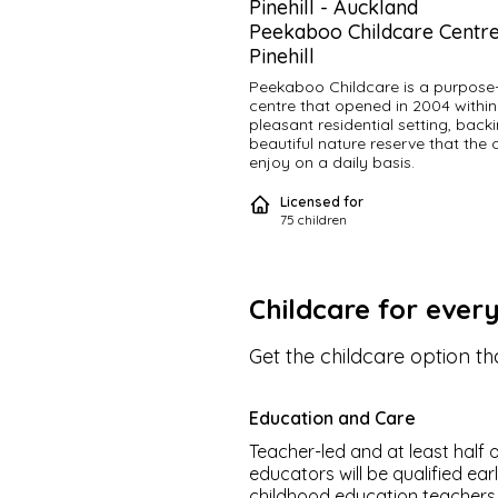
Pinehill
-
Auckland
Peekaboo Childcare Centre
Pinehill
Peekaboo Childcare is a purpose- 
centre that opened in 2004 within 
pleasant residential setting, backi
beautiful nature reserve that the c
enjoy on a daily basis.
Licensed for
Proudly owned and operated by l
75
children
couple, Michelle & Adrian, we are 
committed to the childcare sector
providing excellent levels of educ
care. Michelle is the Vice President
Early Childhood Council.
Childcare for ever
We have a strong tenure of staff 
Get the childcare option tha
believe in employing warm, friendly
professional staff where children 
long term relationships, creating a
Education and Care
sense of belonging.
Teacher-led and at least half o
Peekaboo provides families in our 
educators will be qualified ear
local community with a safe, stimu
childhood education teachers