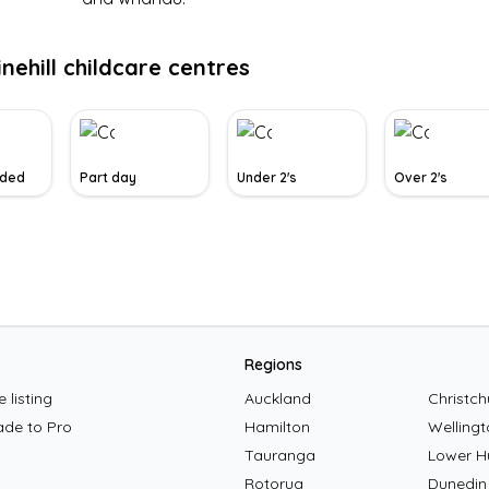
r 
ued and 
ings that 
inehill
childcare centres
ique 
race the 
ood 
rtant 
 health.
ided
Part day
Under 2's
Over 2's
 to work 
 
provide 
sical 
r 
itted to 
 active 
parents 
h and 
Regions
 listing
Auckland
Christch
th 
ade to Pro
Hamilton
Wellingt
, 
se areas 
Tauranga
Lower H
rough to 
Rotorua
Dunedin
rning. 