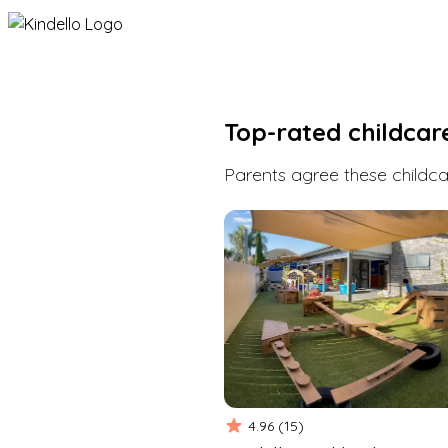
Top-rated childcar
Parents agree these childcar
4.96
(
15
)