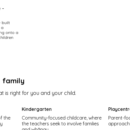
 -
built 
a 
ng onto a 
hildren 
ocal 
 and 
ation and 
 of the 
y family
and 
t is right for you and your child.
, 
enjoy 
 strong 
Kindergarten
Playcent
f the
Community-focused childcare, where
Parent-fo
diverse 
ly
the teachers seek to involve families
approach t
lating, 
.
and whānau.