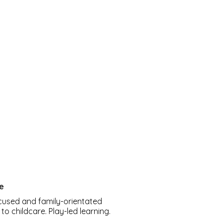
re
cused and family-orientated
o childcare. Play-led learning.