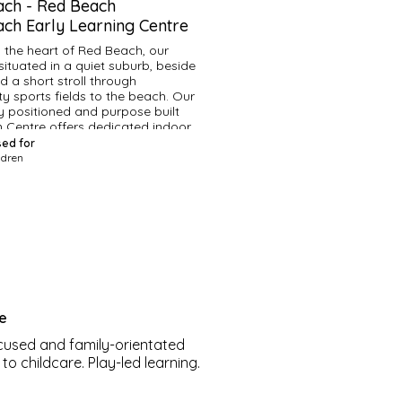
ach
-
Red Beach
ch Early Learning Centre
n the heart of Red Beach, our 
situated in a quiet suburb, beside 
 a short stroll through 
 sports fields to the beach. Our 
ly positioned and purpose built 
 Centre offers dedicated indoor 
areas and an all weather outdoor 
sed for
nd.
ldren
age lots of nature based 
and frequently take our classroom 
 Our curriculum prepares our 
ell for a smooth, effective 
 into school life. Our premium and 
rsonalised programme has been 
to meet the needs of every child.
re
ur dedicated teachers, have 
 us since our founding years, and 
cused and family-orientated
o foster nurturing relationships 
o childcare. Play-led learning.
hildren and their families. We 
 the world around us, explore, 
 grow our children to be 