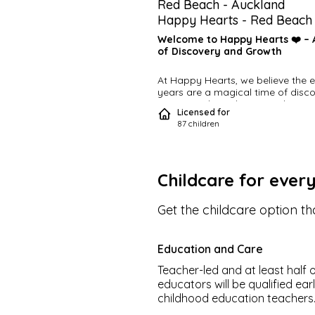
Red Beach
-
Auckland
Happy Hearts - Red Beach
Welcome to Happy Hearts ❤️ – A
of Discovery and Growth
At Happy Hearts, we believe the ea
years are a magical time of discov
a journey through surroundings, s
Licensed for
awareness, and choices. Our purpo
87
children
centres are designed to provide a 
nurturing, and inspiring environmen
babies, toddlers, and pre-schoole
Childcare for ever
Tailored Learning, Joyful Play
Get the childcare option tha
Each child enjoys their own age-
appropriate room, led by a dedic
Head Teacher, ensuring a persona
learning experience. We make edu
Education and Care
fun and engaging through a focus
experimentation, exploration, and 
Teacher-led and at least half o
Every day, children follow their cur
educators will be qualified ear
and interests as we guide them th
childhood education teachers
activities that include 🎶 music, 🎨 