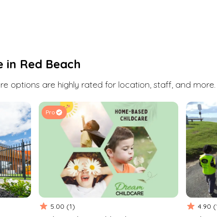
Red Beach
has a few daycare, childcare and
early childhood education options. Book a visit
or enquire at any one of them with Kindello.
We're here to help you find the perfect fit for
you and your child.
e in
Red Beach
Search
e options are highly rated for location, staff, and more.
Pro
5.00
(
1
)
4.90
(