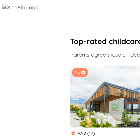
Top-rated childcar
Parents agree these childcar
Pro
4.98
(
17
)