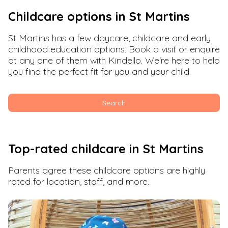
Childcare options in
St Martins
St Martins
has a few daycare, childcare and early
childhood education options. Book a visit or enquire
at any one of them with Kindello. We're here to help
you find the perfect fit for you and your child.
Search
Top-rated childcare in
St Martins
Parents agree these childcare options are highly
rated for location, staff, and more.