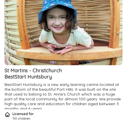
St Martins
-
Christchurch
BestStart Huntsbury
BestStart Huntsbury is a new early learning centre located at 
the bottom of the beautiful Port Hills. It was built on the site 
that used to belong to St. Anne’s Church which was a huge 
part of the local community for almost 100 years. We provide 
high quality care and education for children aged between 3 
months and 6 years.
Licensed for
110
children
We currently have limited spaces in our nursery, join our 
waitlist now so you don’t miss out!