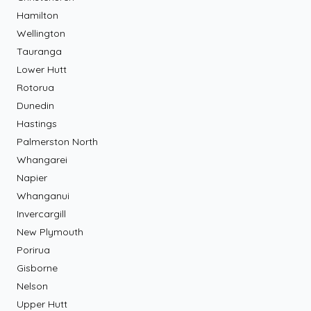
Hamilton
Wellington
Tauranga
Lower Hutt
Rotorua
Dunedin
Hastings
Palmerston North
Whangarei
Napier
Whanganui
Invercargill
New Plymouth
Porirua
Gisborne
Nelson
Upper Hutt