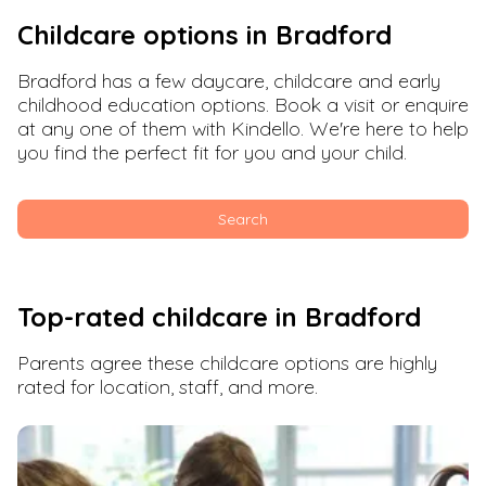
Childcare options in
Bradford
Bradford
has a few daycare, childcare and early
childhood education options. Book a visit or enquire
at any one of them with Kindello. We're here to help
you find the perfect fit for you and your child.
Search
Top-rated childcare in
Bradford
Parents agree these childcare options are highly
rated for location, staff, and more.