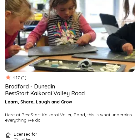
4.17
(
1
)
Bradford
-
Dunedin
BestStart Kaikorai Valley Road
Learn, Share, Laugh and Grow
Here at BestStart Kaikorai Valley Road, this is what underpins 
everything we do.
At BestStart Kaikorai Valley Road we provide a 
welcoming, 
Licensed for
vibrant 
and 
flexible 
environment; 
responsive 
to all akonga 
75
children