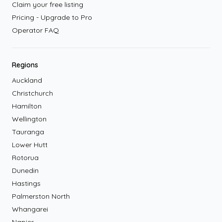
Claim your free listing
Pricing - Upgrade to Pro
Operator FAQ
Regions
Auckland
Christchurch
Hamilton
Wellington
Tauranga
Lower Hutt
Rotorua
Dunedin
Hastings
Palmerston North
Whangarei