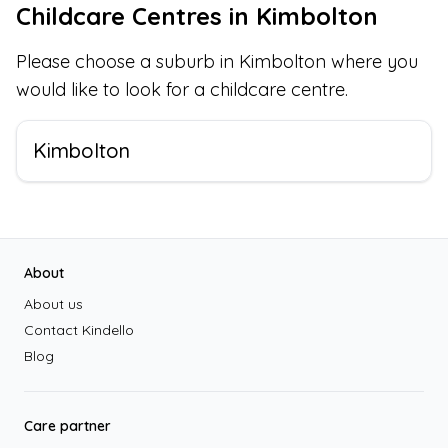
Childcare Centres in
Kimbolton
Please choose a suburb in
Kimbolton
where you
would like to look for a childcare centre.
Kimbolton
Footer
About
About us
Contact Kindello
Blog
Care partner