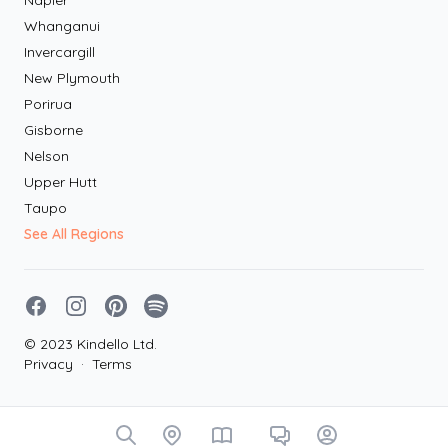
Napier
Whanganui
Invercargill
New Plymouth
Porirua
Gisborne
Nelson
Upper Hutt
Taupo
See All Regions
Facebook
Instagram
Pinterest
Spotify
© 2023 Kindello Ltd.
Privacy
·
Terms