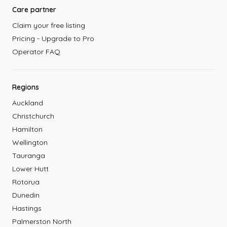
Care partner
Claim your free listing
Pricing - Upgrade to Pro
Operator FAQ
Regions
Auckland
Christchurch
Hamilton
Wellington
Tauranga
Lower Hutt
Rotorua
Dunedin
Hastings
Palmerston North