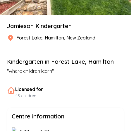
Jamieson Kindergarten
Forest Lake
,
Hamilton
, New Zealand
Kindergarten
in
Forest Lake
,
Hamilton
"
where children learn
"
Licensed for
45
children
Centre information