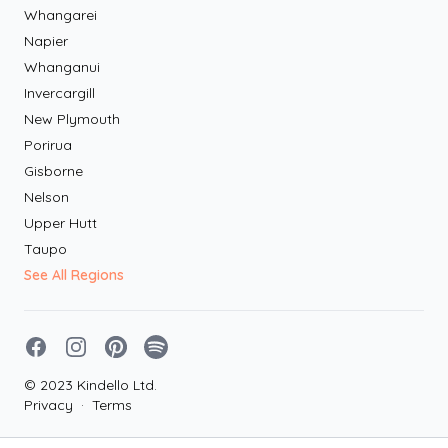
Whangarei
Napier
Whanganui
Invercargill
New Plymouth
Porirua
Gisborne
Nelson
Upper Hutt
Taupo
See All Regions
Facebook
Instagram
Pinterest
Spotify
© 2023 Kindello Ltd.
Privacy
·
Terms