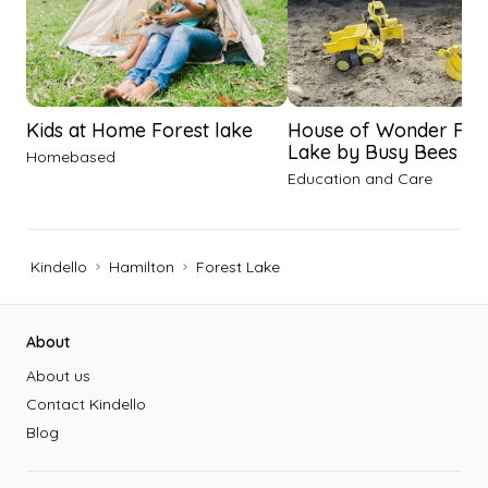
Kids at Home Forest lake
House of Wonder For
Lake by Busy Bees
Homebased
Education and Care
Kindello
Hamilton
Forest Lake
Footer
About
About us
Contact Kindello
Blog