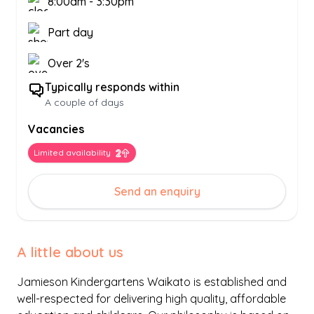
8:00am
-
3:30pm
Part day
Over 2's
Typically responds within
A couple of days
Vacancies
Limited availability
Send an enquiry
A little about us
Jamieson Kindergartens Waikato is established and
well-respected for delivering high quality, affordable