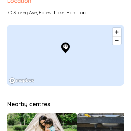
Location
70 Storey Ave,
Forest Lake
,
Hamilton
Nearby centres