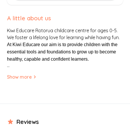
A little about us
Kiwi Educare Rotorua childcare centre for ages 0-5.
We foster a lifelong love for learning while having fun.
At Kiwi Educare our aim is to provide children with the
essential tools and foundations to grow up to become
healthy, capable and confident learners.
...
We aim to provide children with a natural environment
Show more
that is inclusive and respectful of the diverse cultures
and religious beliefs within our multi-cultural nation.
At Kiwi Educare we aim to provide children with a safe
loving environment, supportive of whānau (families) and
our local community.
Review
s
Our centre is developed on the concept of Tuakana-