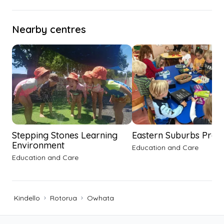
Nearby centres
Stepping Stones Learning
Eastern Suburbs Pre-
Environment
Education and Care
Education and Care
Kindello
Rotorua
Owhata
Footer