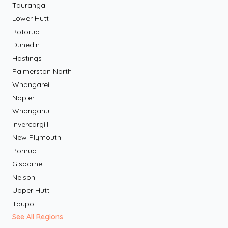
Tauranga
Lower Hutt
Rotorua
Dunedin
Hastings
Palmerston North
Whangarei
Napier
Whanganui
Invercargill
New Plymouth
Porirua
Gisborne
Nelson
Upper Hutt
Taupo
See All Regions