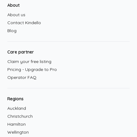
About
About us
Contact Kindello
Blog
Care partner
Claim your free listing
Pricing - Upgrade to Pro
Operator FAQ
Regions
Auckland
Christchurch
Hamilton
Wellington