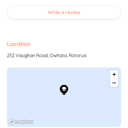
Teina (teaching partnership between children), thus
strengthening empathic and social awareness. Key
Write a review
teachers support learning through the natural
environment and our methodology of simplicity.
Location
252 Vaughan Road,
Owhata
,
Rotorua