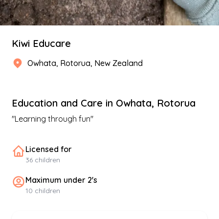
Kiwi Educare
Owhata
,
Rotorua
, New Zealand
Education and Care
in
Owhata
,
Rotorua
"
Learning through fun
"
Licensed for
36
children
Maximum under 2's
10
children