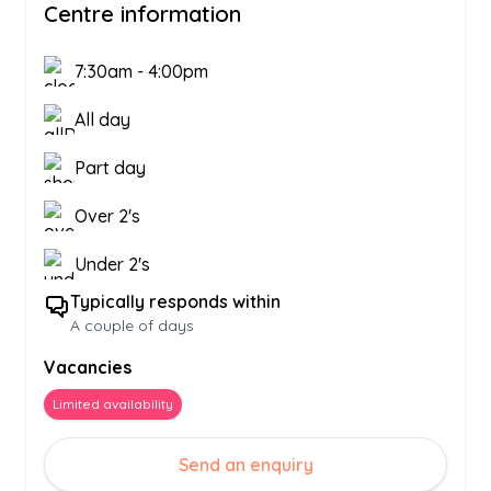
Centre information
7:30am
-
4:00pm
All day
Part day
Over 2's
Under 2's
Typically responds within
A couple of days
Vacancies
Limited availability
Send an enquiry