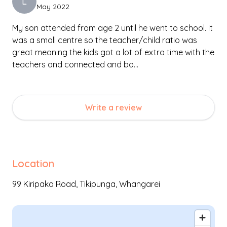
L
May 2022
creativity to flourish while understanding the rules and
boundaries of respectful social interactions.
My son attended from age 2 until he went to school. It
was a small centre so the teacher/child ratio was
great meaning the kids got a lot of extra time with the
teachers and connected and bo…
Write a review
Location
99 Kiripaka Road,
Tikipunga
,
Whangarei