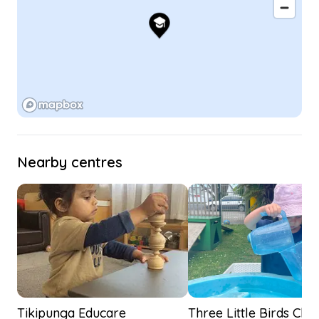
Nearby centres
Tikipunga Educare
Three Little Birds Chil