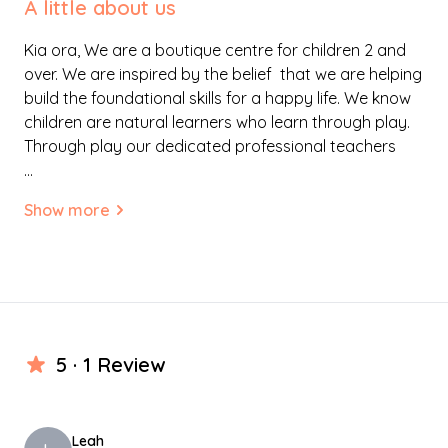
A little about us
Kia ora, We are a boutique centre for children 2 and
over. We are inspired by the belief that we are helping
build the foundational skills for a happy life. We know
children are natural learners who learn through play.
Through play our dedicated professional teachers
work alongside your child to build knowledge
...
together. We focus on real learning that will build the
Show more
foundations for success in everything your child does
in the future. Children’s positive dispositions such as
perseverance, determination, curiosity,
confidence,and kindness will be nurtured in our quality
home like environment where the children feel safe
and secure.
5 · 1
Review
We are located in a wonderful villa in Tikipunga
catering for the local families and wider Whangarei.
Our play space is free and flexible allowing children’s
Leah