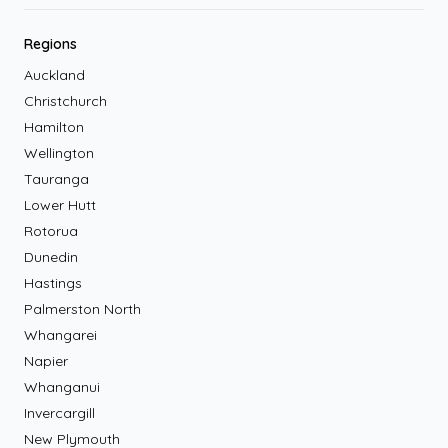
Regions
Auckland
Christchurch
Hamilton
Wellington
Tauranga
Lower Hutt
Rotorua
Dunedin
Hastings
Palmerston North
Whangarei
Napier
Whanganui
Invercargill
New Plymouth