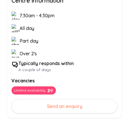
Centre information
7:30am
-
4:30pm
All day
Part day
Over 2's
Typically responds within
A couple of days
Vacancies
Limited availability
Send an enquiry