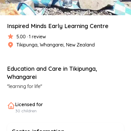
Inspired Minds Early Learning Centre
5.00
·
1
review
Tikipunga
,
Whangarei
, New Zealand
Education and Care
in
Tikipunga
,
Whangarei
"
learning for life
"
Licensed for
30
children