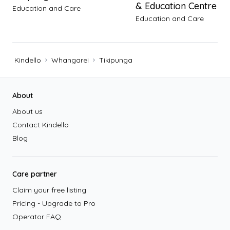
& Education Centre
Education and Care
Education and Care
Kindello
Whangarei
Tikipunga
Footer
About
About us
Contact Kindello
Blog
Care partner
Claim your free listing
Pricing - Upgrade to Pro
Operator FAQ