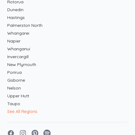
Rotorua
Dunedin
Hastings
Palmerston North
Whangarei
Napier
Whanganui
Invercargill
New Plymouth
Porirua
Gisborne
Nelson
Upper Hutt
Taupo
See All Regions
Facebook
Instagram
Pinterest
Spotify