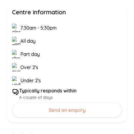
Centre information
7:30am
-
5:30pm
All day
Part day
Over 2's
Under 2's
Typically responds within
A couple of days
Send an enquiry