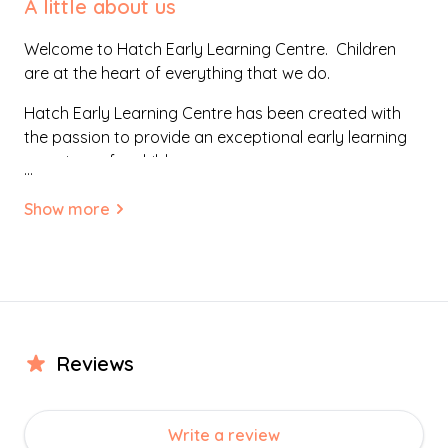
A little about us
Welcome to Hatch Early Learning Centre. Children
are at the heart of everything that we do.
Hatch Early Learning Centre has been created with
the passion to provide an exceptional early learning
experience for children.
...
We have a vision to nurture, grow and inspire young
Show more
minds. Our approach is driven by integrity, with a
clear focus of being local and community based.
Our aim is to provide a home-like, welcoming
environment. One where families feel comfortable and
part of a community. Bespoke in design, the
surroundings have been created to evoke exploration
Review
s
and investigation, supporting children’s endeavours to
discover the world.
Write a review