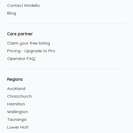
Contact Kindello
Blog
Care partner
Claim your free listing
Pricing - Upgrade to Pro
Operator FAQ
Regions
Auckland
Christchurch
Hamilton
Wellington
Tauranga
Lower Hutt