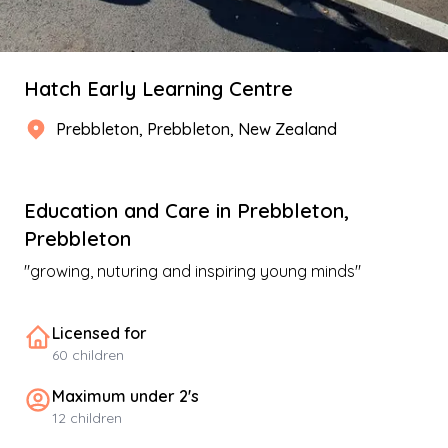
Hatch Early Learning Centre
Prebbleton
,
Prebbleton
, New Zealand
Education and Care
in
Prebbleton
,
Prebbleton
"
growing, nuturing and inspiring young minds
"
Licensed for
60
children
Maximum under 2's
12
children