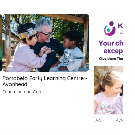
Portobelo Early Learning Centre -
Avonhead
Education and Care
Ad.
Advertis