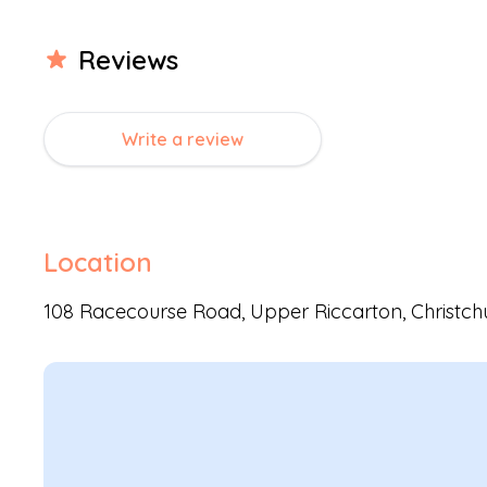
Review
s
Write a review
Location
108 Racecourse Road,
Upper Riccarton
,
Christch