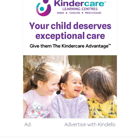
Ad.
Advertise with Kindello