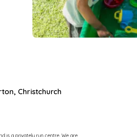
rton
,
Christchurch
 is a privately run centre. We are