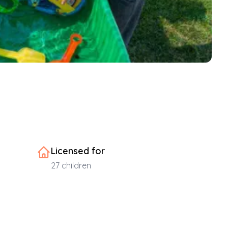
Licensed for
27
children