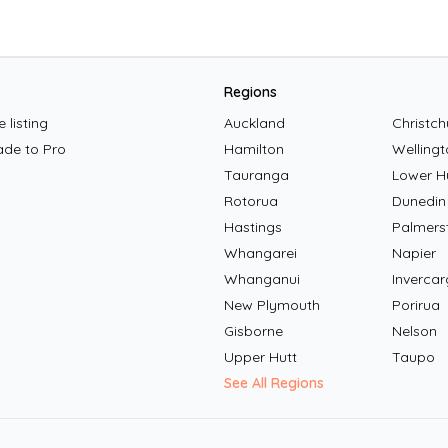
Regions
 listing
Auckland
Christch
ade to Pro
Hamilton
Wellingt
Tauranga
Lower H
Rotorua
Dunedin
Hastings
Palmers
Whangarei
Napier
Whanganui
Invercarg
New Plymouth
Porirua
Gisborne
Nelson
Upper Hutt
Taupo
See All Regions