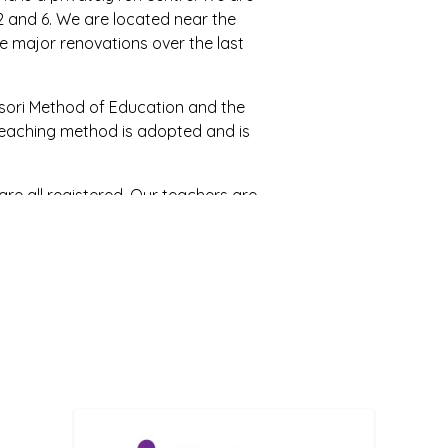
2 and 6. We are located near the
 major renovations over the last
ori Method of Education and the
 Teaching method is adopted and is
re all registered. Our teachers are
 education. The centre manager is
eachers are in training.
cused and parents are encouraged
r policy and parents are welcome
parents about what is best for their
ate diversity and all cultures are
urturing, caring and educating their