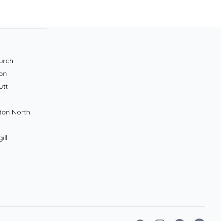
urch
on
utt
ton North
ill