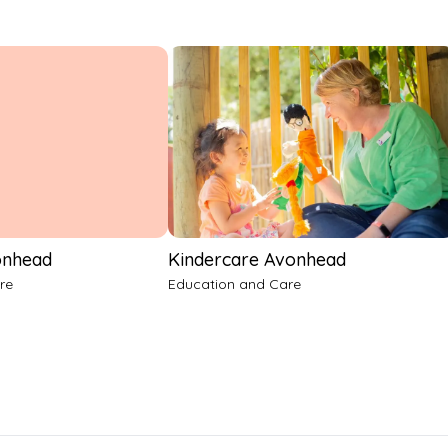
onhead
Kindercare Avonhead
re
Education and Care