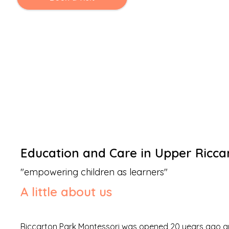
Education and Care
in
Upper Ricca
"
empowering children as learners
"
A little about us
Riccarton Park Montessori was opened 20 years ago and