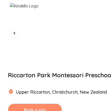
Riccarton Park Montessori Preschoo
Upper Riccarton
,
Christchurch
, New Zealand
Book a visit