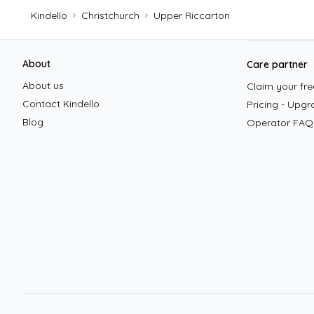
Kindello
Christchurch
Upper Riccarton
Footer
About
Care partner
About us
Claim your free
Contact Kindello
Pricing - Upgr
Blog
Operator FAQ