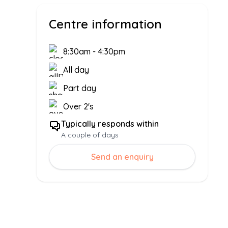
Centre information
8:30am
-
4:30pm
All day
Part day
Over 2's
Typically responds within
A couple of days
Send an enquiry