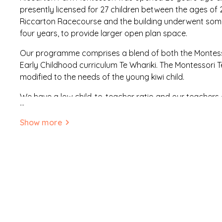
presently licensed for 27 children between the ages of 
Riccarton Racecourse and the building underwent some
four years, to provide larger open plan space.
Our programme comprises a blend of both the Montess
Early Childhood curriculum Te Whariki. The Montessori
modified to the needs of the young kiwi child.
We have a low child-to-teacher ratio and our teachers a
...
experienced and are 100% qualified in early childhood
fully qualified in Montessori education and two of our t
Show more
We aim to promote an environment that is whanau fo
to contribute to the programme. We have an open doo
to drop in any time. There is ongoing consultation with 
child and we support children’s independence. We celebr
valued and respected. We are here to help parents in n
children.