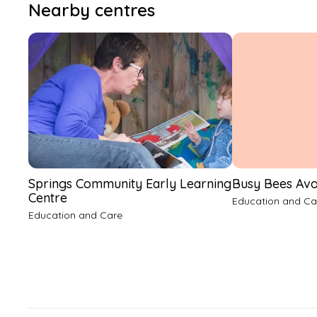
Nearby centres
Springs Community Early Learning
Busy Bees Av
Centre
Education and Ca
Education and Care