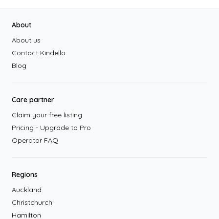
Footer
About
About us
Contact Kindello
Blog
Care partner
Claim your free listing
Pricing - Upgrade to Pro
Operator FAQ
Regions
Auckland
Christchurch
Hamilton