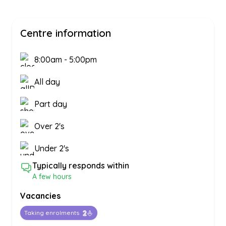
Centre information
8:00am
-
5:00pm
All day
Part day
Over 2's
Under 2's
Typically responds within
A few hours
Vacancies
Taking enrolments