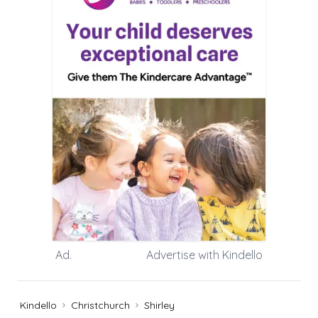
Ad.
Advertise with Kindello
Kindello
Christchurch
Shirley