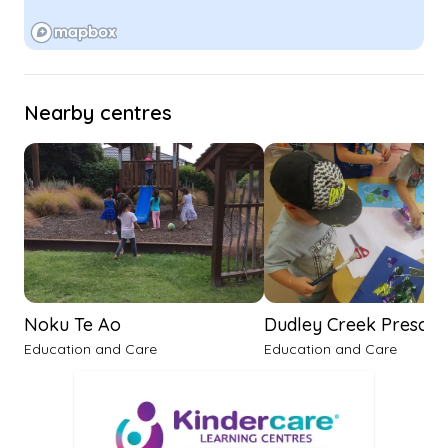
Nearby centres
Noku Te Ao
Dudley Creek Prescho
Education and Care
Education and Care