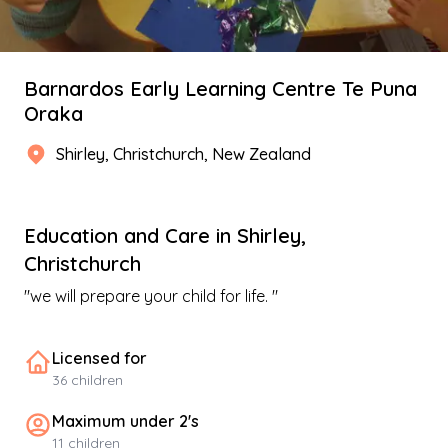
Barnardos Early Learning Centre Te Puna
Oraka
Shirley
,
Christchurch
, New Zealand
Education and Care
in
Shirley
,
Christchurch
"
we will prepare your child for life.
"
Licensed for
36
children
Maximum under 2's
11
children