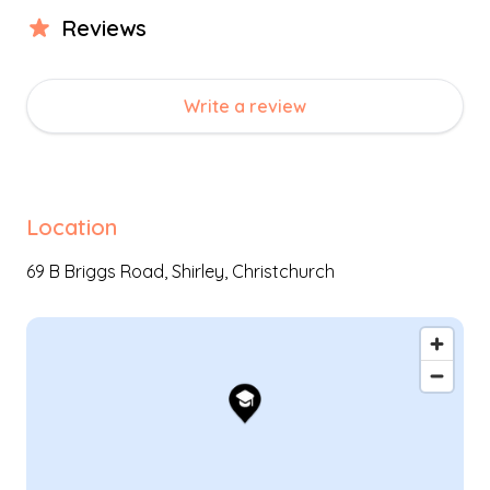
Review
s
Write a review
Location
69 B Briggs Road,
Shirley
,
Christchurch