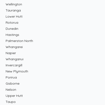
Wellington
Tauranga
Lower Hutt
Rotorua
Dunedin
Hastings
Palmerston North
Whangarei
Napier
Whanganui
Invercargill
New Plymouth
Porirua
Gisborne
Nelson
Upper Hutt
Taupo