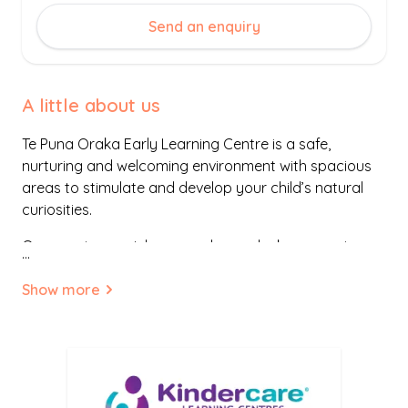
Send an enquiry
A little about us
Te Puna Oraka Early Learning Centre is a safe,
nurturing and welcoming environment with spacious
areas to stimulate and develop your child’s natural
curiosities.
Our spacious outdoor area has a deck area, swings,
...
slides, climbing rope, a new bike track and our very
own playhouse! Indoors, your child will be inspired and
Show more
stimulated by our rich array of play-based
experiences and resources. We embrace and
celebrate the uniqueness of every child that walks
through our doors.