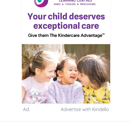
Ad.
Advertise with Kindello