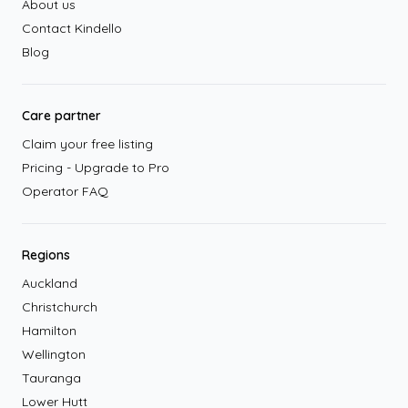
About us
Contact Kindello
Blog
Care partner
Claim your free listing
Pricing - Upgrade to Pro
Operator FAQ
Regions
Auckland
Christchurch
Hamilton
Wellington
Tauranga
Lower Hutt