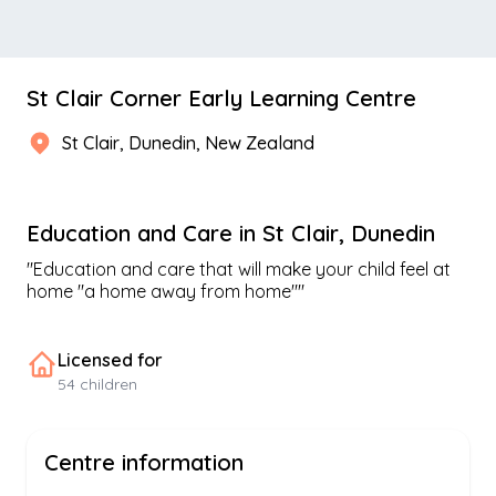
St Clair Corner Early Learning Centre
St Clair
,
Dunedin
, New Zealand
Education and Care
in
St Clair
,
Dunedin
"
Education and care that will make your child feel at
home "a home away from home"
"
Licensed for
54
children
Centre information