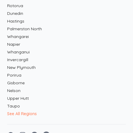
Rotorua
Dunedin
Hastings
Palmerston North
Whangarei
Napier
Whanganui
Invercargill
New Plymouth
Porirua
Gisborne
Nelson
Upper Hutt
Taupo
See All Regions