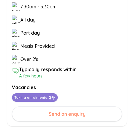
7:30am
-
5:30pm
All day
Part day
Meals Provided
Over 2's
Typically responds within
A few hours
Vacancies
Taking enrolments
Send an enquiry