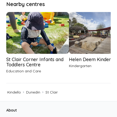
Nearby centres
St Clair Corner Infants and
Helen Deem Kinderga
Toddlers Centre
Kindergarten
Education and Care
Kindello
Dunedin
St Clair
Footer
About