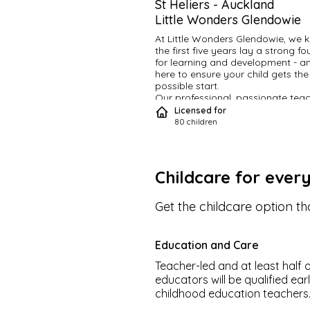
St Heliers
-
Auckland
Little Wonders Glendowie
At Little Wonders Glendowie, we k
the first five years lay a strong fo
for learning and development - an
here to ensure your child gets the 
possible start.
Our professional, passionate teac
provide children with rich and fulfil
Licensed for
educational experiences that build 
80
children
and encourage a love of learning.
resourced and guided by a careful
considered curriculum, we provide
environment that’s inspiring, chall
Childcare for ever
and fun.
Set your little one up with the build
blocks for success
.
Get the childcare option tha
Our philosophy
We are underpinned by both our
Brand Essence “Giving the freedo
Education and Care
learn”
And
Teacher-led and at least half o
Brand Character “Emulates a fres
educators will be qualified ear
open mindedness to learning”
childhood education teachers
We make this unique to Little Won
Glendowie by seeing our role as t