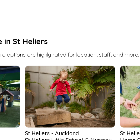
St Heliers
has a few daycare, childcare and
early childhood education options. Book a visit
or enquire at any one of them with Kindello.
We're here to help you find the perfect fit for
you and your child.
e in
St Heliers
Search
e options are highly rated for location, staff, and more.
St Heliers
-
Auckland
St Helie