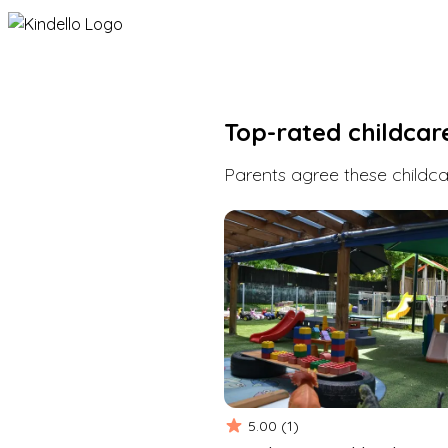
Top-rated childcar
Parents agree these childcar
5.00
(
1
)