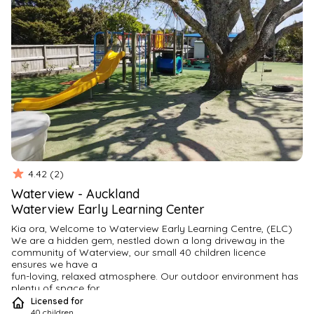
4.42
(
2
)
Waterview
-
Auckland
Waterview Early Learning Center
Kia ora, Welcome to Waterview Early Learning Centre, (ELC)
We are a hidden gem, nestled down a long driveway in the

community of Waterview, our small 40 children licence 
ensures we have a

fun-loving, relaxed atmosphere. Our outdoor environment has 
plenty of space for

your child to run around and play.
Licensed for
Our fun-loving environment fosters children to learn through

40
children