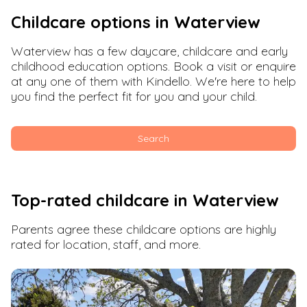
Childcare options in
Waterview
Waterview
has a few daycare, childcare and early
childhood education options. Book a visit or enquire
at any one of them with Kindello. We're here to help
you find the perfect fit for you and your child.
Search
Top-rated childcare in
Waterview
Parents agree these childcare options are highly
rated for location, staff, and more.