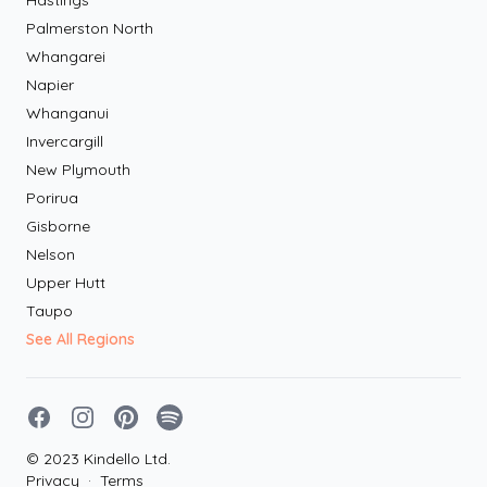
Hastings
Palmerston North
Whangarei
Napier
Whanganui
Invercargill
New Plymouth
Porirua
Gisborne
Nelson
Upper Hutt
Taupo
See All Regions
Facebook
Instagram
Pinterest
Spotify
© 2023 Kindello Ltd.
Privacy
·
Terms