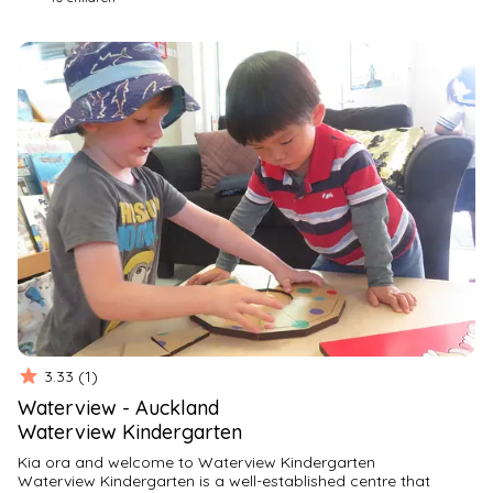
play and we understand and respect each child’s uniqueness 
and nurture their

individuality allowing them to develop at their own pace. We 
support children’s

social emotional abilities and encourage the Tuakana/Tiena 
relationships that

form naturally in our environment.
All interactions with children and whanau are respectful and

everyone’s feeling, voices and opinions are valued. We have 
an open-door policy

and welcome you any time, we look forward to seeing you 
and your child soon
3.33
(
1
)
Waterview
-
Auckland
Waterview Kindergarten
Kia ora and welcome to Waterview Kindergarten
Waterview Kindergarten is a well-established centre that 