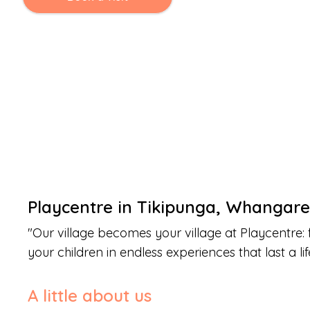
Playcentre
in
Tikipunga
,
Whangare
"
Our village becomes your village at Playcentre: 
your children in endless experiences that last a lif
A little about us