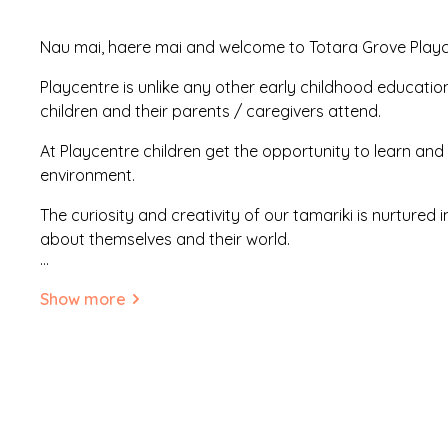
Nau mai, haere mai and welcome to Totara Grove Play
Playcentre is unlike any other early childhood educatio
children and their parents / caregivers attend.
At Playcentre children get the opportunity to learn and 
environment.
The curiosity and creativity of our tamariki is nurtured 
about themselves and their world.
...
Your child will be given a chance to explore, create, clim
Show more
music, wear costumes, have their face painted (or do i
with real tools, bake and cook, build sandcastles, swing,
and get messy.
The activities change every day. Playcentre parents all br
cultural backgrounds to add to the rich learning envir