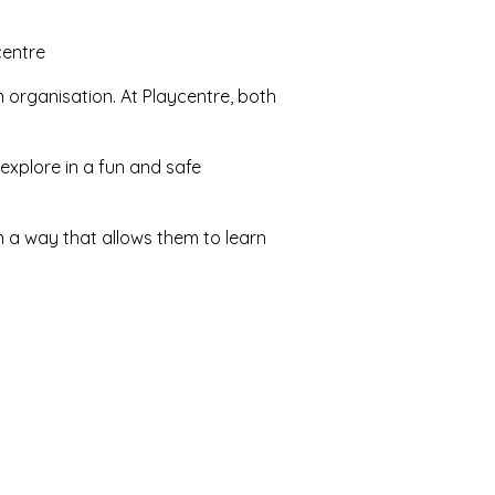
centre
n organisation. At Playcentre, both
explore in a fun and safe
in a way that allows them to learn
b, read, sing, experiment, play
t themselves!), garden, do carpentry
 slide, dance, spend time in nature
ing different skills, interests, and
onment.