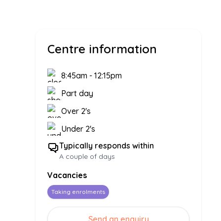
Centre information
8:45am
-
12:15pm
Part day
Over 2's
Under 2's
Typically responds within
A couple of days
Vacancies
Taking enrolments
Send an enquiry