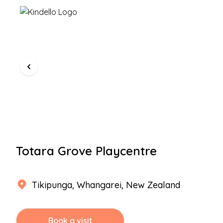
Totara Grove Playcentre
Tikipunga
,
Whangarei
, New Zealand
Book a visit