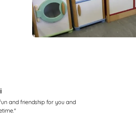
i
fun and friendship for you and
etime.
"