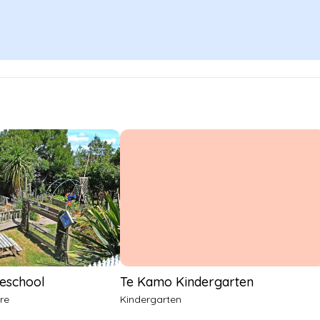
reschool
Te Kamo Kindergarten
re
Kindergarten