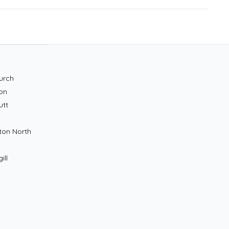
urch
on
utt
ton North
ill