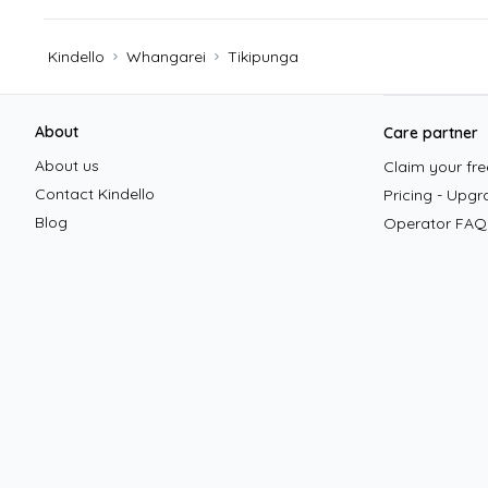
Kindello
Whangarei
Tikipunga
Footer
About
Care partner
About us
Claim your free
Contact Kindello
Pricing - Upgr
Blog
Operator FAQ