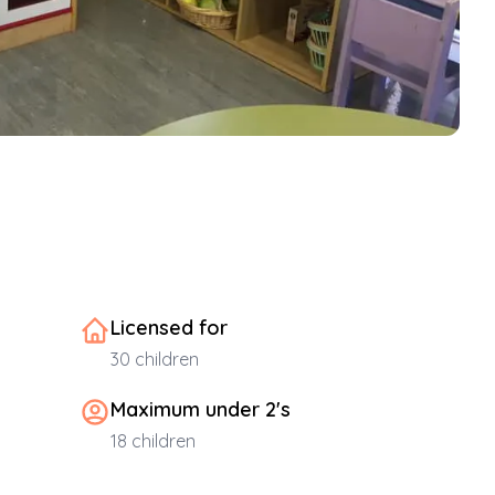
Licensed for
30
children
Maximum under 2's
18
children