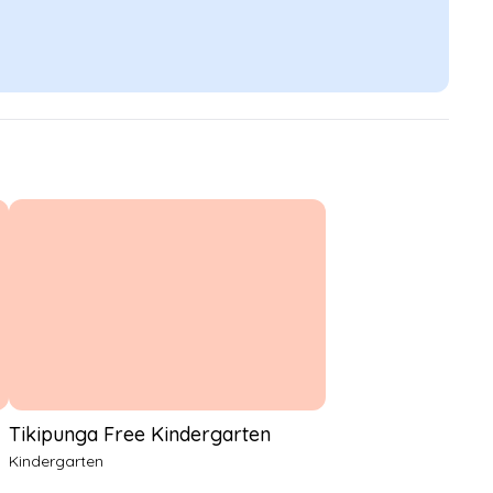
Tikipunga Free Kindergarten
Kindergarten