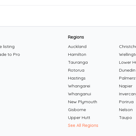
Regions
 listing
Auckland
Christch
ade to Pro
Hamilton
Wellingt
Tauranga
Lower H
Rotorua
Dunedin
Hastings
Palmers
Whangarei
Napier
Whanganui
Invercarg
New Plymouth
Porirua
Gisborne
Nelson
Upper Hutt
Taupo
See All Regions