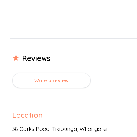
We welcome families with children aged 0 – 6 years. Mix
engage with others older and younger than themselves.
communicate, share and negotiate with empathy for th
At Playcentre, families come together and lifelong frie
We welcome you to visit any time during the year. You are
come and check out what we do – we would love to mee
Review
s
Write a review
Location
38 Corks Road,
Tikipunga
,
Whangarei