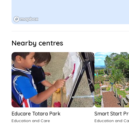
Nearby centres
Educare Totara Park
Smart Start P
Education and Care
Education and Ca