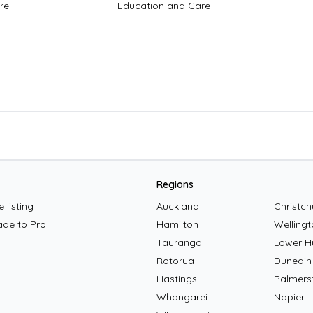
re
Education and Care
Regions
 listing
Auckland
Christch
ade to Pro
Hamilton
Wellingt
Tauranga
Lower H
Rotorua
Dunedin
Hastings
Palmers
Whangarei
Napier