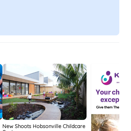
New Shoots Hobsonville Childcare