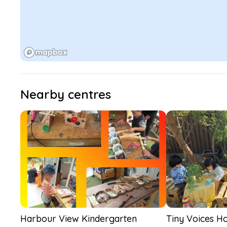
Nearby centres
Harbour View Kindergarten
Tiny Voices Ho