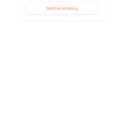
Send an enquiry