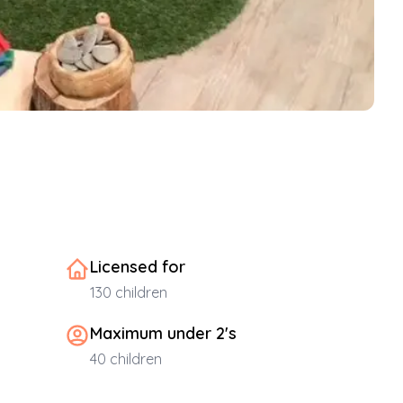
Licensed for
130
children
Maximum under 2's
40
children