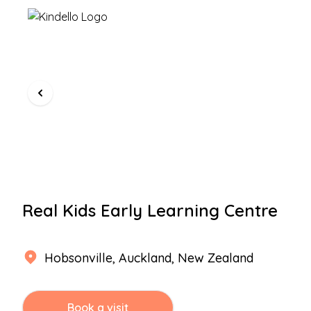
Real Kids Early Learning Centre
Hobsonville
,
Auckland
, New Zealand
Book a visit