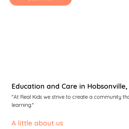
Education and Care
in
Hobsonville
"
At Real Kids we strive to create a community th
learning.
"
A little about us