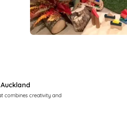
,
Auckland
at combines creativity and