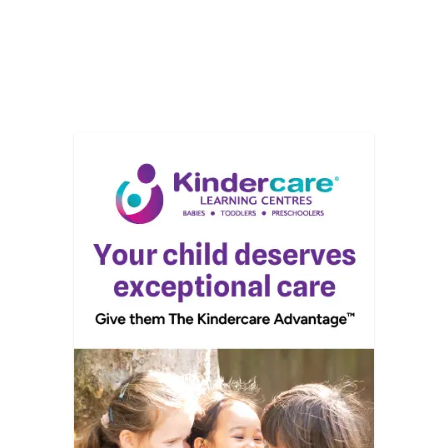
aces, both indoors and out, is
ning through meaningful play. To
 a large array of ‘open-ended’
hat resources that have no
n promoting and sustaining learning
arning space. We are fortunate to
ed natural outdoor space providing
 and to build a love for the natural
e's operating hours
 4.00 pm only
(eg. 8.00 am to 3.00