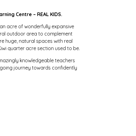
arning Centre – REAL KIDS.
 an acre of wonderfully expansive
tural outdoor area to complement
e huge, natural spaces with real
Kiwi quarter acre section used to be.
 amazingly knowledgeable teachers
ngoing journey towards confidently
nurturing, child and learning-
creative, responsible and respectful
, familiar yet new, challenging yet
flexible, appropriate, natural and
ur children, encouraging curiosity