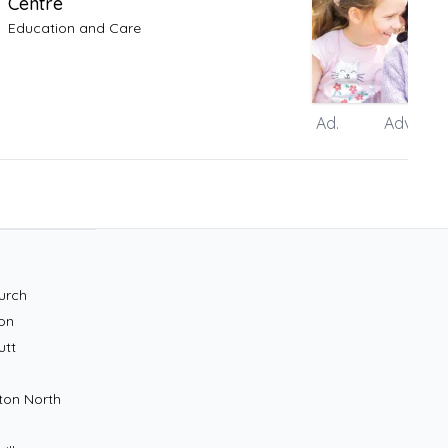
Centre
Education and Care
Ad.
Advertis
urch
on
utt
ton North