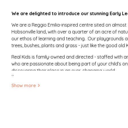
We are delighted to introduce our stunning Early Le
We are a Reggio Emilia-inspired centre sited on almost
Hobsonville land, with over a quarter of an acre of na
our ethos of learning and teaching. Our playgrounds ar
trees, bushes, plants and grass - just like the good old 
Real Kids is family-owned and directed - staffed with
who are passionate about being part of your child’s o
discovering their place in an ever-changing world.
...
Our aim is to be the best choice for parents who seek a 
Show more
focused centre that helps develop confident, resilient, 
children.
Our learning environments are beautiful yet comfortable
safe. In developing our environment we aimed to design 
dynamic spaces that respond to the specific needs of o
and an ongoing desire to learn.