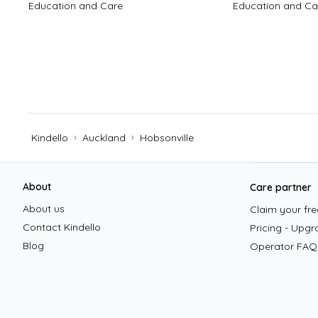
Education and Care
Education and Ca
Kindello
Auckland
Hobsonville
Footer
About
Care partner
About us
Claim your free
Contact Kindello
Pricing - Upgr
Blog
Operator FAQ