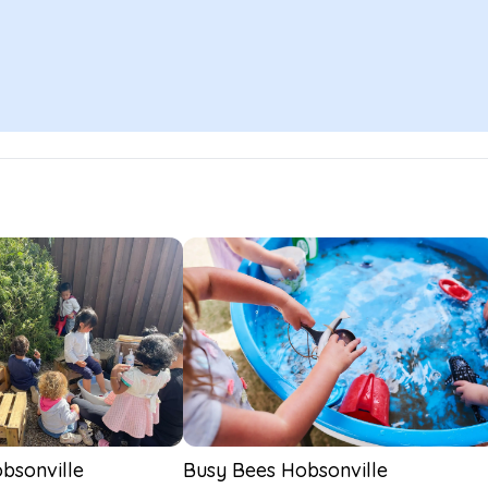
bsonville
Busy Bees Hobsonville