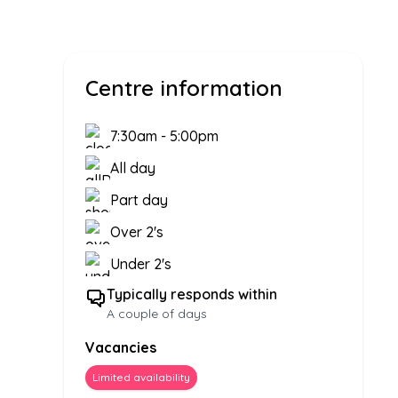
Centre information
7:30am
-
5:00pm
All day
Part day
Over 2's
Under 2's
Typically responds within
A couple of days
Vacancies
Limited availability