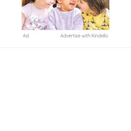
m 8am to 4pm
5.00pm
Ad.
Advertise with Kindello
tion is available in our Welcome
ceive your Welcome Pack.
 some special dietary requests)
d’s learning
ge of three and a half
three and over
health and development checks for
n from the same family, a discount